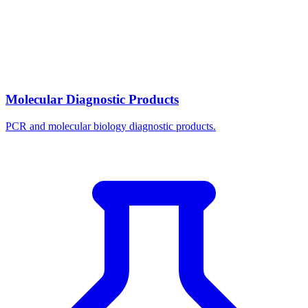
Molecular Diagnostic Products
PCR and molecular biology diagnostic products.