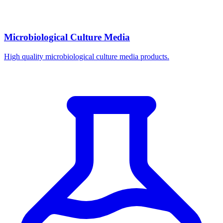
Microbiological Culture Media
High quality microbiological culture media products.