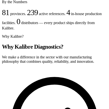
By the Numbers
81
239
4
provinces.
active references.
in-house production
0
facilities.
distributors — every product ships directly from
Kalibre.
Why Kalibre?
Why Kalibre Diagnostics?
We make a difference in the sector with our manufacturing
philosophy that combines quality, reliability, and innovation.