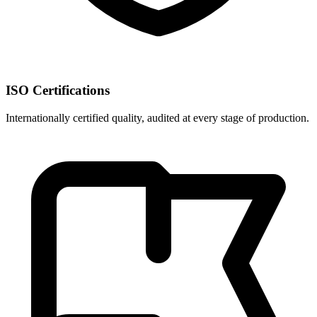
ISO Certifications
Internationally certified quality, audited at every stage of production.