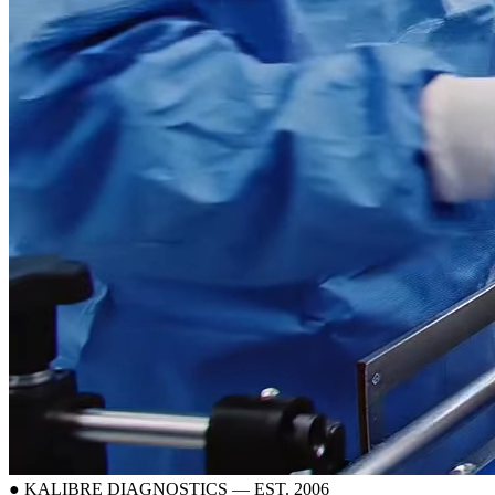
● KALIBRE DIAGNOSTICS — EST. 2006