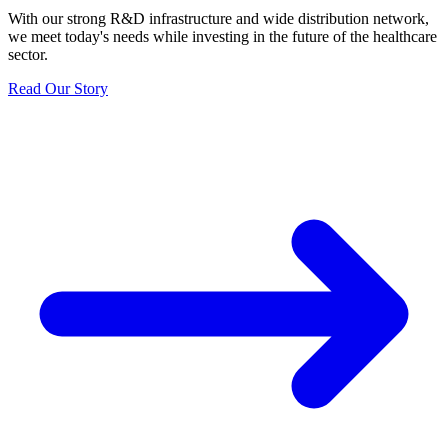
With our strong R&D infrastructure and wide distribution network,
we meet today's needs while investing in the future of the healthcare
sector.
Read Our Story