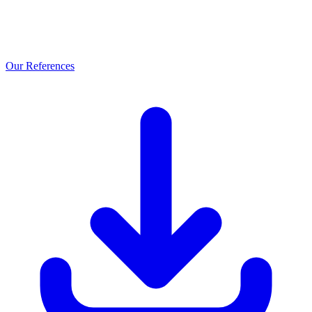
Our References