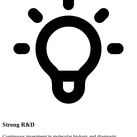
Strong R&D
Continuous investment in molecular biology and diagnostic