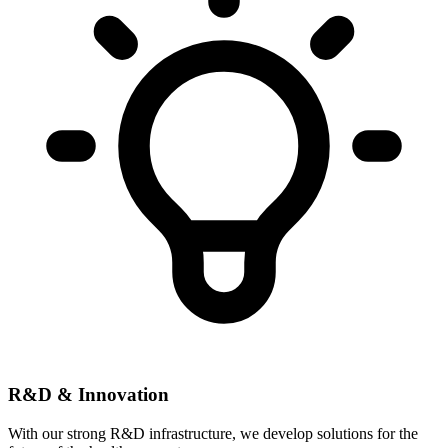
R&D & Innovation
With our strong R&D infrastructure, we develop solutions for the