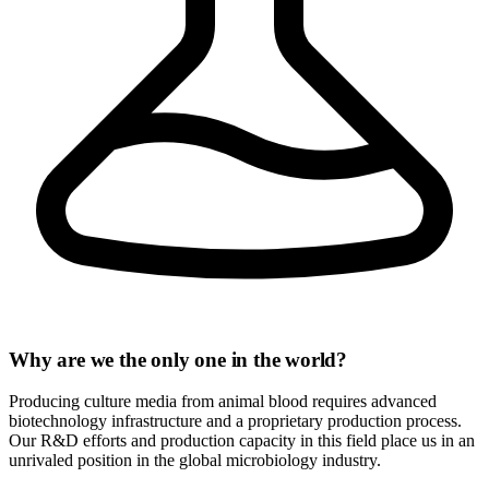
Why are we the only one in the world?
Producing culture media from animal blood requires advanced
biotechnology infrastructure and a proprietary production process.
Our R&D efforts and production capacity in this field place us in an
unrivaled position in the global microbiology industry.