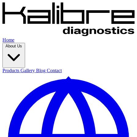
Home
About Us
Products
Gallery
Blog
Contact