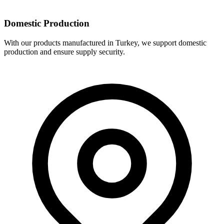
Domestic Production
With our products manufactured in Turkey, we support domestic
production and ensure supply security.