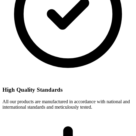
High Quality Standards
All our products are manufactured in accordance with national and
international standards and meticulously tested.