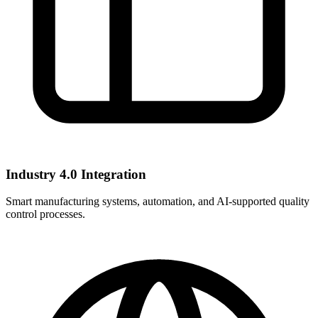
Industry 4.0 Integration
Smart manufacturing systems, automation, and AI-supported quality
control processes.