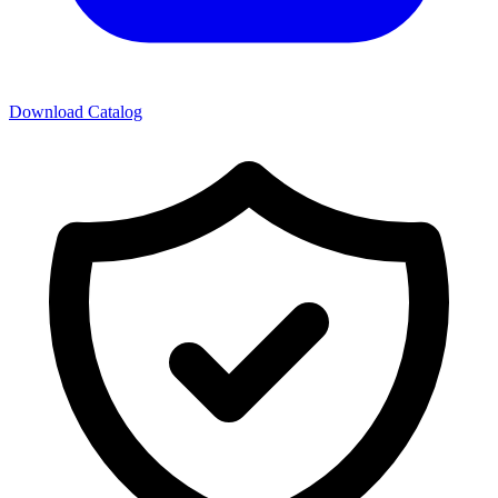
Download Catalog