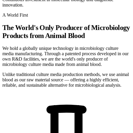
innovation.
A World First
The World's Only Producer of Microbiology
Products from Animal Blood
We hold a globally unique technology in microbiology culture
media manufacturing. Through a patented process developed in our
own R&D facilities, we are the world's only producer of
microbiology culture media made from animal blood.
Unlike traditional culture media production methods, we use animal
blood as our raw material source — offering a highly efficient,
reliable, and sustainable alternative for microbiological analysis.