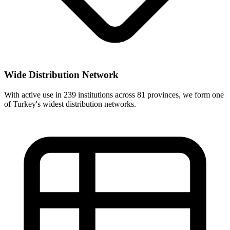
Wide Distribution Network
With active use in 239 institutions across 81 provinces, we form one
of Turkey's widest distribution networks.