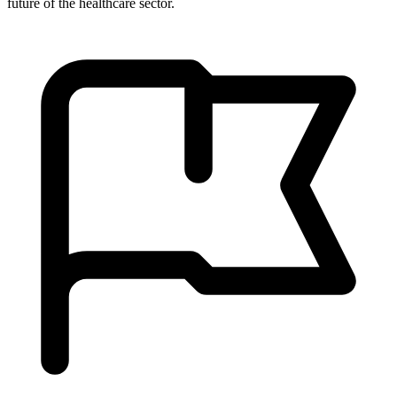
future of the healthcare sector.