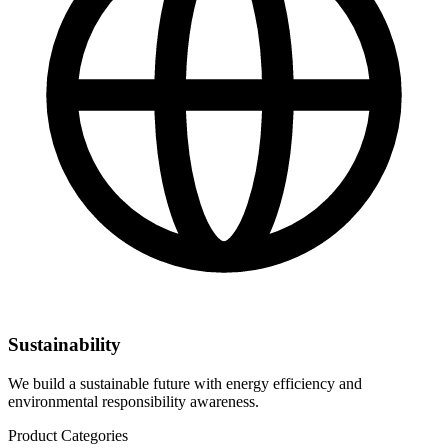
Sustainability
We build a sustainable future with energy efficiency and
environmental responsibility awareness.
Product Categories