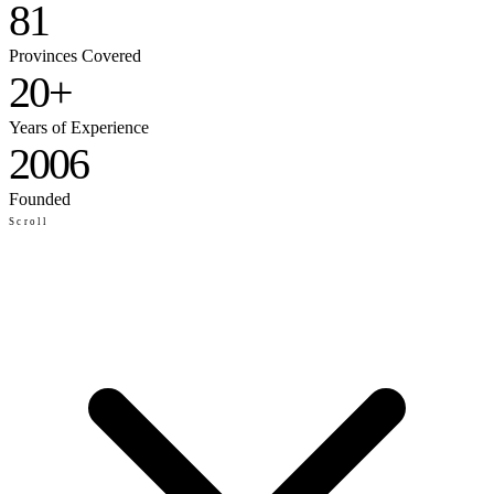
81
Provinces Covered
20+
Years of Experience
2006
Founded
Scroll