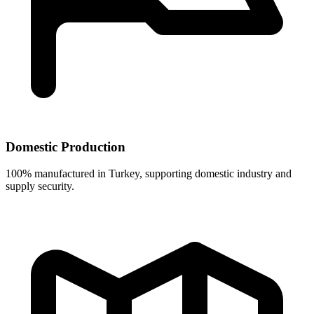
Domestic Production
100% manufactured in Turkey, supporting domestic industry and
supply security.