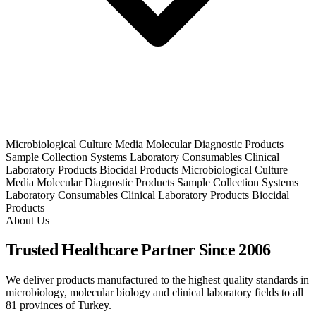
Microbiological Culture Media
Molecular Diagnostic Products
Sample Collection Systems
Laboratory Consumables
Clinical
Laboratory Products
Biocidal Products
Microbiological Culture
Media
Molecular Diagnostic Products
Sample Collection Systems
Laboratory Consumables
Clinical Laboratory Products
Biocidal
Products
About Us
Trusted Healthcare Partner Since 2006
We deliver products manufactured to the highest quality standards in
microbiology, molecular biology and clinical laboratory fields to all
81 provinces of Turkey.