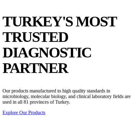
TURKEY'S
MOST
TRUSTED
DIAGNOSTIC
PARTNER
Our products manufactured to high quality standards in
microbiology, molecular biology, and clinical laboratory fields are
used in all 81 provinces of Turkey.
Explore Our Products