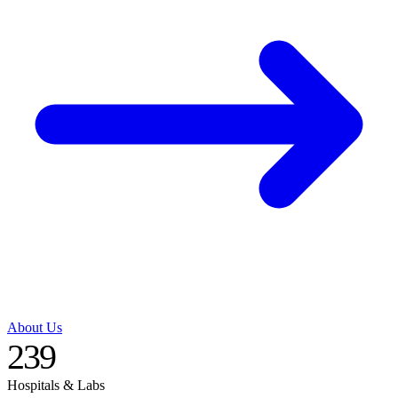
About Us
239
Hospitals & Labs