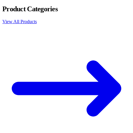
Product Categories
View All Products