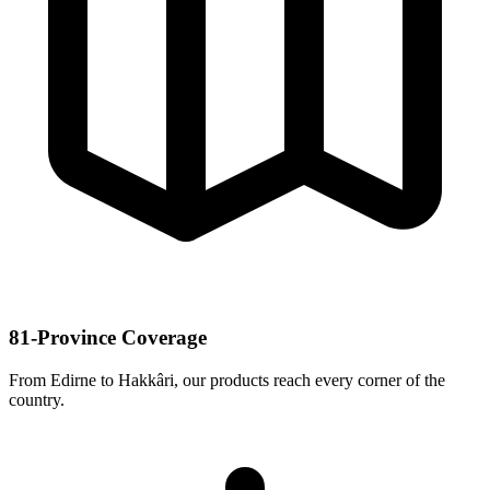
81-Province Coverage
From Edirne to Hakkâri, our products reach every corner of the
country.